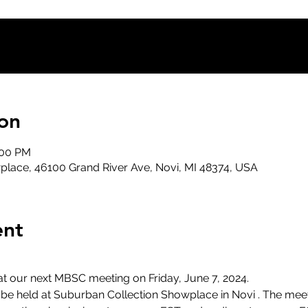
on
:00 PM
lace, 46100 Grand River Ave, Novi, MI 48374, USA
ent
at our next MBSC meeting on Friday, June 7, 2024.
l be held at Suburban Collection Showplace in Novi . The meet