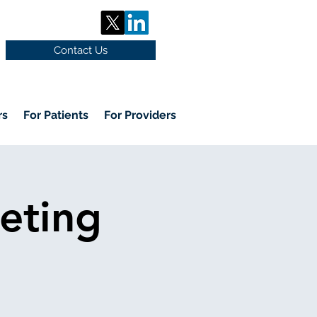
Contact Us
rs
For Patients
For Providers
eting