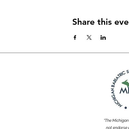
Share this eve
“The Michigan 
not endorse a