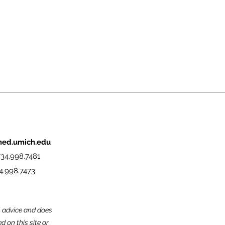
med.umich.edu
34.998.7481
4.998.7473
l advice and does
 on this site or