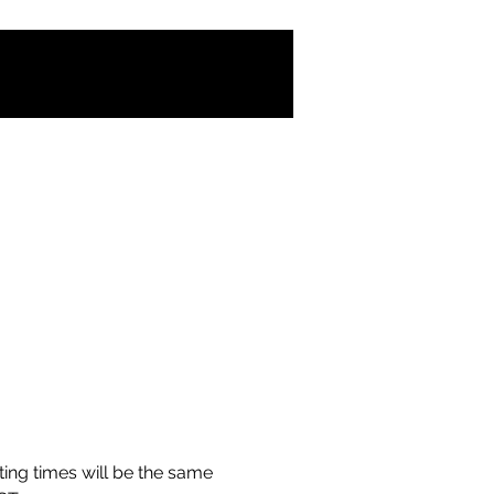
ing times will be the same 