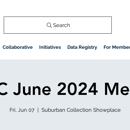
Search
Collaborative
Initiatives
Data Registry
For Membe
 June 2024 Me
Fri, Jun 07
  |  
Suburban Collection Showplace