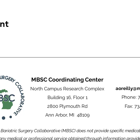
nt
MBSC Coordinating Center
aoreilly@
North Campus Research Complex
Phone: 7
Building 16, Floor 1
2800 Plymouth Rd
Fax: 73
Ann Arbor, MI 48109
Bariatric Surgery Collaborative (MBSC) does not provide specific medica
ny medical or professional service obtained through information provided