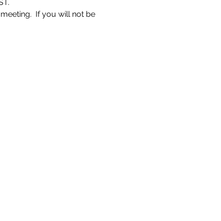
ST.
eeting.  If you will not be 