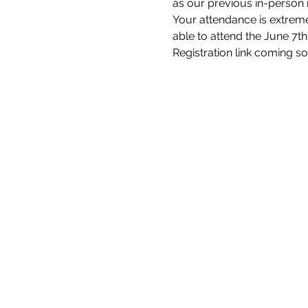
as our previous in-person
Your attendance is extremel
able to attend the June 7t
Registration link coming s