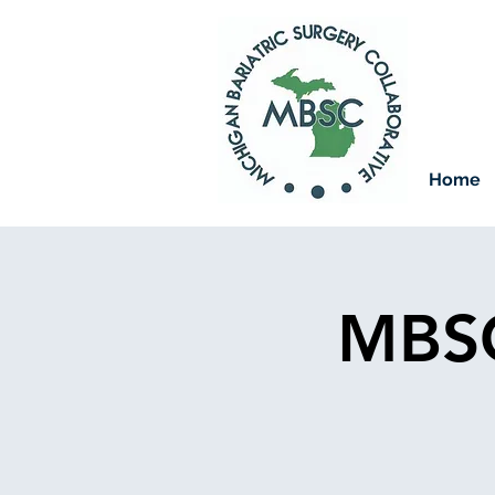
Home
MBSC