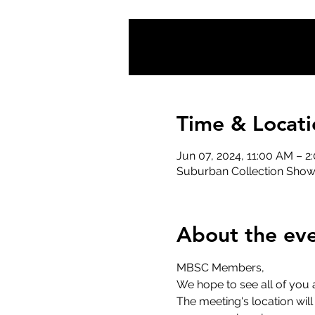
Time & Locati
Jun 07, 2024, 11:00 AM – 2
Suburban Collection Showp
About the ev
MBSC Members,
We hope to see all of you 
The meeting's location wil