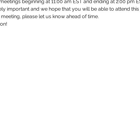
 meetings beginning at 11:00 am EST and ending at 2:00 pm E
y important and we hope that you will be able to attend this m
h meeting, please let us know ahead of time.
oon!