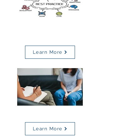
MBSC
Best Practices
Learn More
Behavioral Health Resources
Learn More