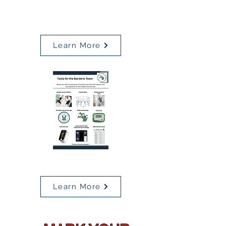
MBSC
Weekly Tracker
Learn More
Tools for the Bariatric Team
Learn More