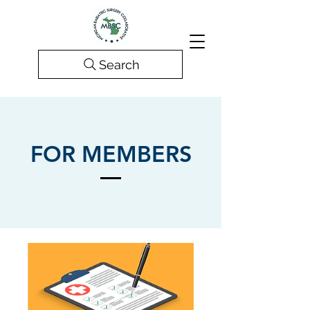
Search
FOR MEMBERS