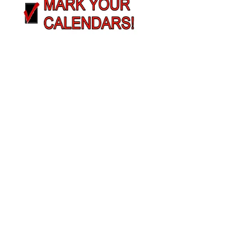
MBSC Meeting Dates
2026
Nutrition Barriers/Challenges
Solutions
Learn More