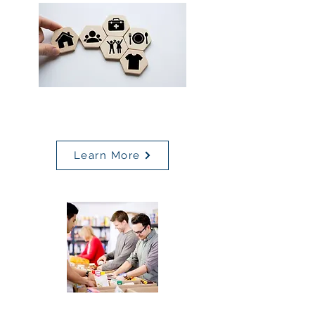
Non-Medical Drivers of
Health Screening Tool
Learn More
Community Resources