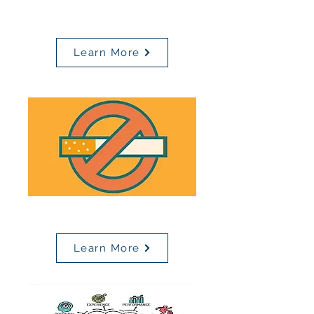
Page
Learn More
Tobacco Cessation Resources
Learn More