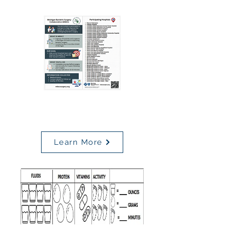
MBSC
Patient Rack Card
Learn More