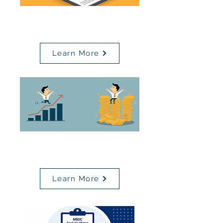
Value Based Reimbursement
(VBR)
Learn More
Pay For Performance (P4P)
Scorecard
Learn More