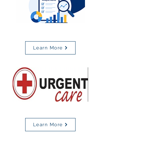
MBSC Analytic Memo
Learn More
Urgent Care Locations
Learn More