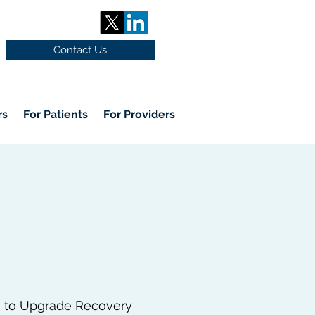
Contact Us
rs
For Patients
For Providers
s to Upgrade Recovery