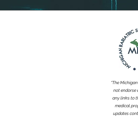
“The Michigan 
not endorse a
any links to 
medical pro
updates cont