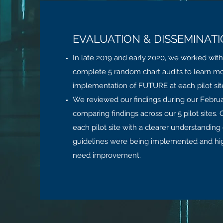
EVALUATION & DISSEMINAT
In late 2019 and early 2020, we worked with t
complete 5 random chart audits to learn m
implementation of FUTURE at each pilot sit
We reviewed our findings during our Februa
comparing findings across our 5 pilot sites.
each pilot site with a clearer understanding
guidelines were being implemented and hig
need improvement.