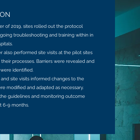
ION
of 2019, sites rolled out the protocol
ngoing troubleshooting and training within in
itals.
also performed site visits at the pilot sites
 their processes. Barriers were revealed and
 were identified.
and site visits informed changes to the
ere modified and adapted as necessary.
 the guidelines and monitoring outcome
t 6-9 months.