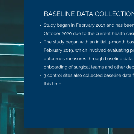
BASELINE DATA COLLECTIO
Study began in February 2019 and has bee
October 2020 due to the current health cris
The study began with an initial 3-month bas
February 2019, which involved evaluating 
outcomes measures through baseline data c
onboarding of surgical teams and other de
3 control sites also collected baseline data f
this time.