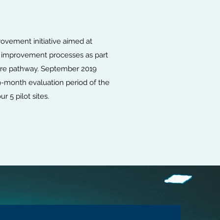
ovement initiative aimed at
 improvement processes as part
care pathway. September 2019
-month evaluation period of the
 5 pilot sites.