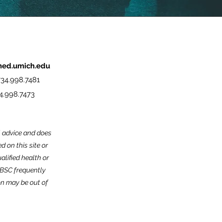
med.umich.edu
34.998.7481
4.998.7473
l advice and does
 on this site or
alified health or
MBSC frequently
on may be out of