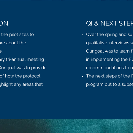
ION
QI & NEXT STE
he pilot sites to
Over the spring and s
ore about the
qualitative interviews w
e.
Our goal was to learn 
ry tri-annual meeting
in implementing the FU
 Our goal was to provide
recommendations to othe
 of how the protocol
The next steps of the F
hlight any areas that
program out to a subset