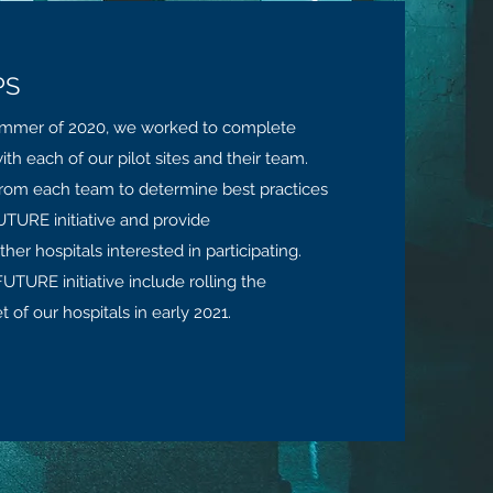
PS
ummer of 2020, we worked to complete
ith each of our pilot sites and their team.
from each team to determine best practices
TURE initiative and provide
r hospitals interested in participating.
UTURE initiative include rolling the
 of our hospitals in early 2021.