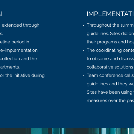
N
IMPLEMENTAT
n extended through
Throughout the summer 
is.
guidelines. Sites did o
eline period in
their programs and hosp
pre-implementation
The coordinating center 
ollection and the
to observe and discuss
partments.
collaborative solutions
or the initiative during
Team conference calls 
guidelines and they w
Sites have been using
measures over the pas