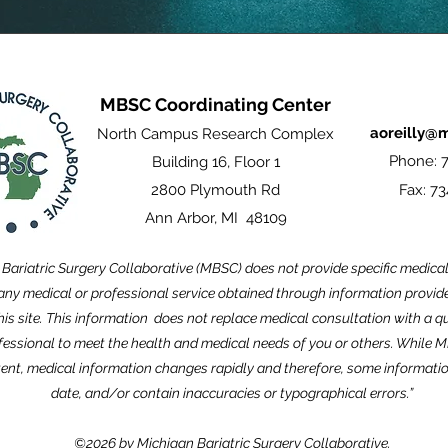
MBSC Coordinating Center
aoreilly@
North Campus Research Complex
Phone: 7
Building 16, Floor 1
2800 Plymouth Rd
Fax: 73
Ann Arbor, MI 48109
Bariatric Surgery Collaborative (MBSC) does not provide specific medica
ny medical or professional service obtained through information provided
this site. This information does not replace medical consultation with a qu
fessional to meet the health and medical needs of you or others. While 
ent, medical information changes rapidly and therefore, some informati
date, and/or contain inaccuracies or typographical errors.”
©2026 by Michigan Bariatric Surgery Collaborative.