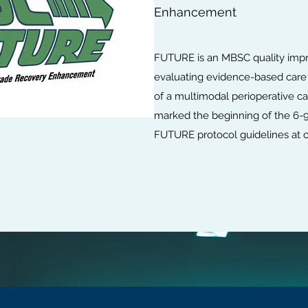
Enhancement
FUTURE is an MBSC quality impr
evaluating evidence-based care
of a multimodal perioperative 
marked the beginning of the 6-9
FUTURE protocol guidelines at our