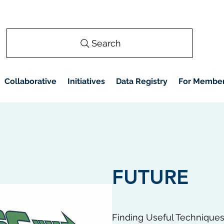
Search
Collaborative
Initiatives
Data Registry
For Membe
FUTURE
Finding Useful Technique