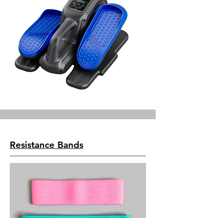
Resistance Bands