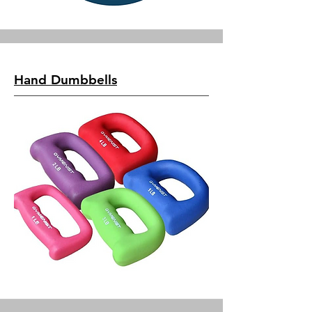
Hand Dumbbells