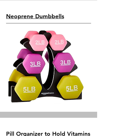
Neoprene Dumbbells
Pill Organizer to Hold Vitamins