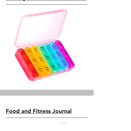
Food and Fitness Journal