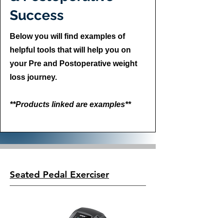
Success
Below you will find examples of
helpful tools that will help you on
your Pre and Postoperative weight
loss journey.
**Products linked are examples**
Seated Pedal Exerciser