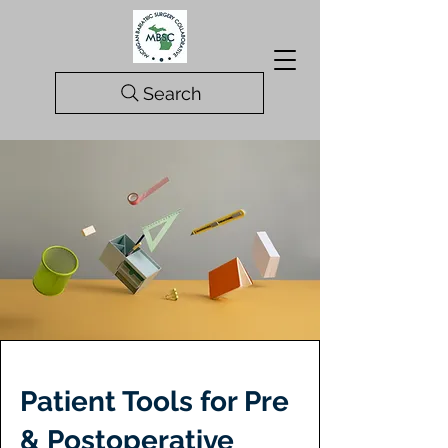
Search
Patient Tools for Pre
& Postoperative