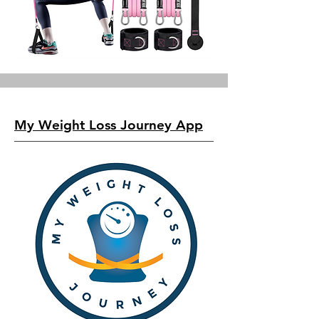
My Weight Loss Journey App