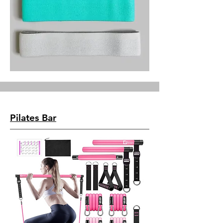
Pilates Bar